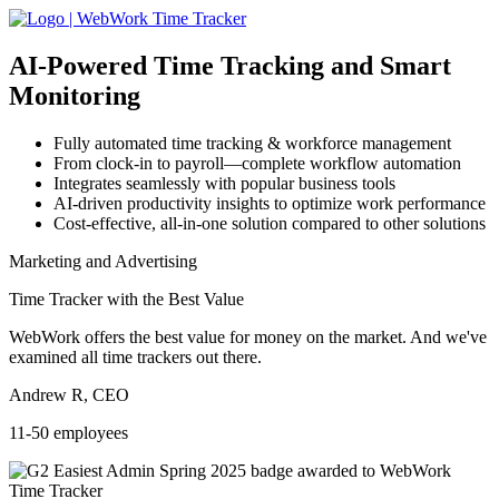
AI-Powered
Time Tracking and Smart
Monitoring
Fully automated time tracking & workforce management
From clock-in to payroll—complete workflow automation
Integrates seamlessly with popular business tools
AI-driven productivity insights to optimize work performance
Cost-effective, all-in-one solution compared to other solutions
Marketing and Advertising
Time Tracker with the Best Value
WebWork offers the best value for money on the market. And we've
examined all time trackers out there.
Andrew R, CEO
11-50 employees