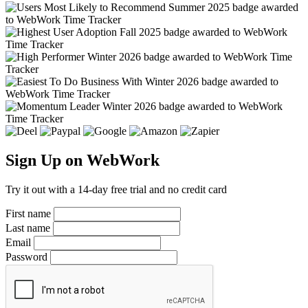
Sign Up on WebWork
Try it out with a 14-day free trial and no credit card
First name
Last name
Email
Password