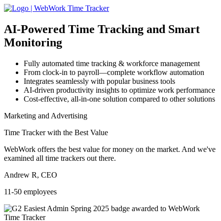
AI-Powered
Time Tracking and Smart
Monitoring
Fully automated time tracking & workforce management
From clock-in to payroll—complete workflow automation
Integrates seamlessly with popular business tools
AI-driven productivity insights to optimize work performance
Cost-effective, all-in-one solution compared to other solutions
Marketing and Advertising
Time Tracker with the Best Value
WebWork offers the best value for money on the market. And we've
examined all time trackers out there.
Andrew R, CEO
11-50 employees