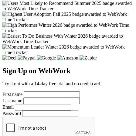
Sign Up on WebWork
Try it out with a 14-day free trial and no credit card
First name
Last name
Email
Password