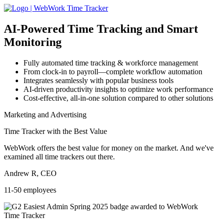
AI-Powered
Time Tracking and Smart
Monitoring
Fully automated time tracking & workforce management
From clock-in to payroll—complete workflow automation
Integrates seamlessly with popular business tools
AI-driven productivity insights to optimize work performance
Cost-effective, all-in-one solution compared to other solutions
Marketing and Advertising
Time Tracker with the Best Value
WebWork offers the best value for money on the market. And we've
examined all time trackers out there.
Andrew R, CEO
11-50 employees