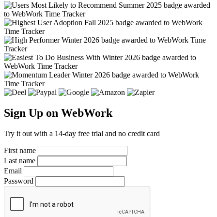
Sign Up on WebWork
Try it out with a 14-day free trial and no credit card
First name
Last name
Email
Password