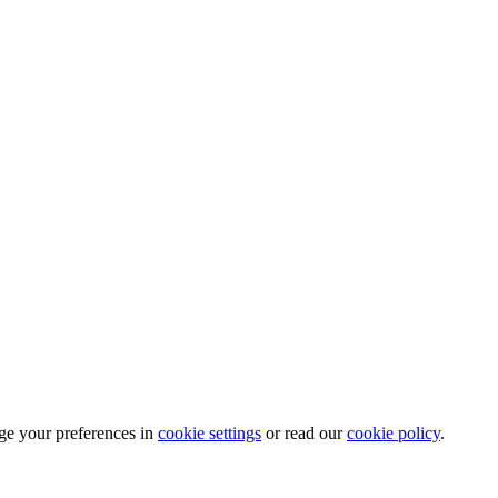
ge your preferences in
cookie settings
or read our
cookie policy
.