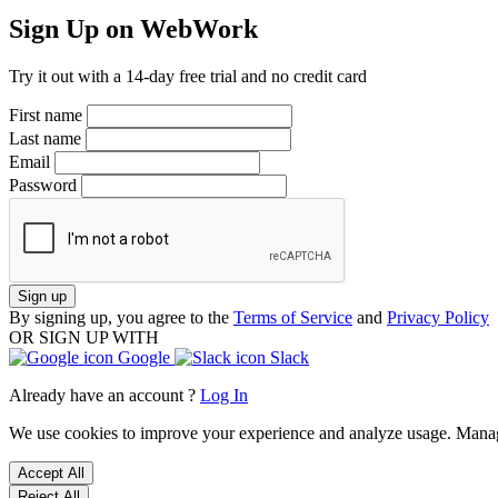
Sign Up on WebWork
Try it out with a 14-day free trial and no credit card
First name
Last name
Email
Password
Sign up
By signing up, you agree to the
Terms of Service
and
Privacy Policy
OR SIGN UP WITH
Google
Slack
Already have an account ?
Log In
We use cookies to improve your experience and analyze usage. Mana
Accept All
Reject All