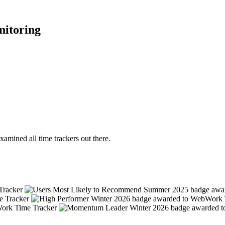
nitoring
mined all time trackers out there.