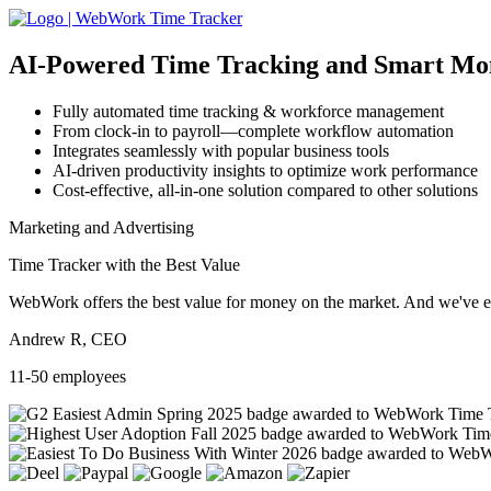
AI-Powered
Time Tracking and Smart Mo
Fully automated time tracking & workforce management
From clock-in to payroll—complete workflow automation
Integrates seamlessly with popular business tools
AI-driven productivity insights to optimize work performance
Cost-effective, all-in-one solution compared to other solutions
Marketing and Advertising
Time Tracker with the Best Value
WebWork offers the best value for money on the market. And we've exa
Andrew R, CEO
11-50 employees