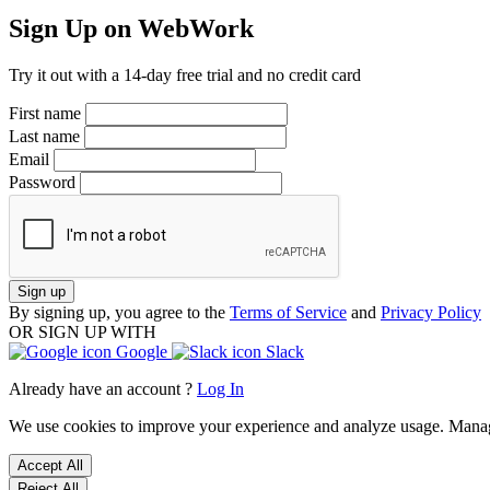
Sign Up on WebWork
Try it out with a 14-day free trial and no credit card
First name
Last name
Email
Password
Sign up
By signing up, you agree to the
Terms of Service
and
Privacy Policy
OR SIGN UP WITH
Google
Slack
Already have an account ?
Log In
We use cookies to improve your experience and analyze usage. Mana
Accept All
Reject All