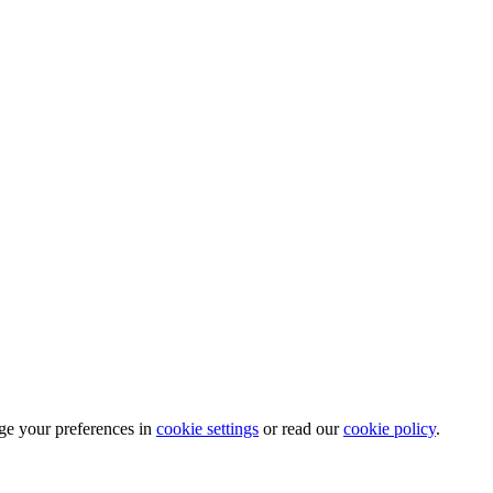
ge your preferences in
cookie settings
or read our
cookie policy
.