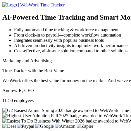
AI-Powered
Time Tracking and Smart Mo
Fully automated time tracking & workforce management
From clock-in to payroll—complete workflow automation
Integrates seamlessly with popular business tools
AI-driven productivity insights to optimize work performance
Cost-effective, all-in-one solution compared to other solutions
Marketing and Advertising
Time Tracker with the Best Value
WebWork offers the best value for money on the market. And we've exa
Andrew R, CEO
11-50 employees