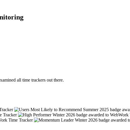
nitoring
mined all time trackers out there.