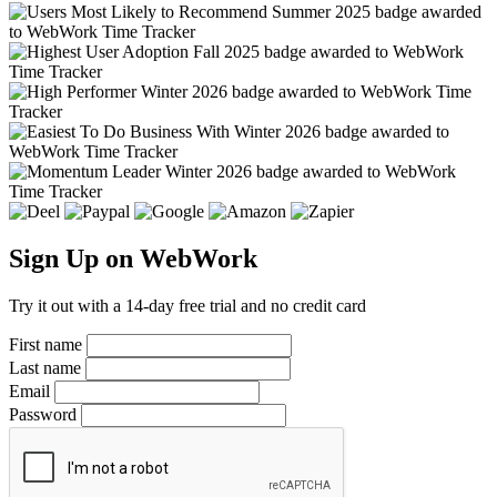
Sign Up on WebWork
Try it out with a 14-day free trial and no credit card
First name
Last name
Email
Password