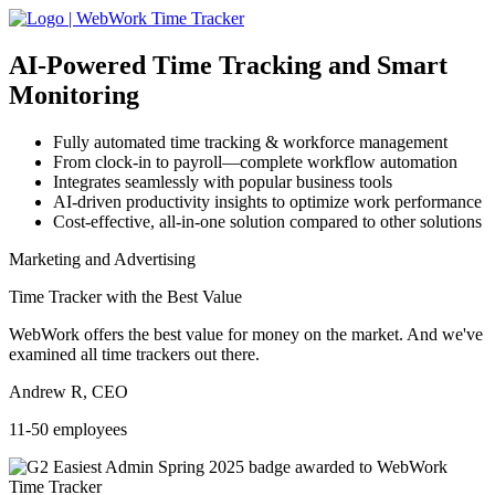
AI-Powered
Time Tracking and Smart
Monitoring
Fully automated time tracking & workforce management
From clock-in to payroll—complete workflow automation
Integrates seamlessly with popular business tools
AI-driven productivity insights to optimize work performance
Cost-effective, all-in-one solution compared to other solutions
Marketing and Advertising
Time Tracker with the Best Value
WebWork offers the best value for money on the market. And we've
examined all time trackers out there.
Andrew R, CEO
11-50 employees