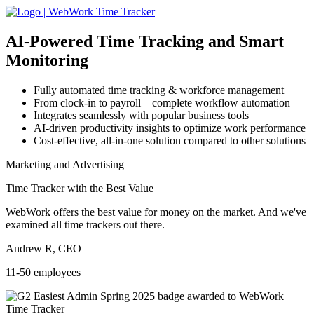
AI-Powered
Time Tracking and Smart
Monitoring
Fully automated time tracking & workforce management
From clock-in to payroll—complete workflow automation
Integrates seamlessly with popular business tools
AI-driven productivity insights to optimize work performance
Cost-effective, all-in-one solution compared to other solutions
Marketing and Advertising
Time Tracker with the Best Value
WebWork offers the best value for money on the market. And we've
examined all time trackers out there.
Andrew R, CEO
11-50 employees