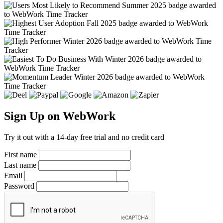
Sign Up on WebWork
Try it out with a 14-day free trial and no credit card
First name
Last name
Email
Password