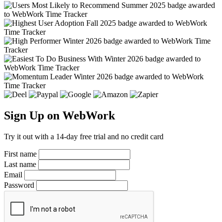
Sign Up on WebWork
Try it out with a 14-day free trial and no credit card
First name
Last name
Email
Password