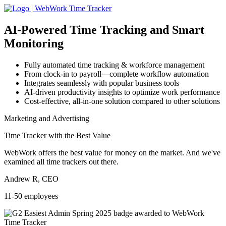
AI-Powered
Time Tracking and Smart
Monitoring
Fully automated time tracking & workforce management
From clock-in to payroll—complete workflow automation
Integrates seamlessly with popular business tools
AI-driven productivity insights to optimize work performance
Cost-effective, all-in-one solution compared to other solutions
Marketing and Advertising
Time Tracker with the Best Value
WebWork offers the best value for money on the market. And we've
examined all time trackers out there.
Andrew R, CEO
11-50 employees