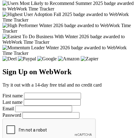
Sign Up on WebWork
Try it out with a 14-day free trial and no credit card
First name
Last name
Email
Password