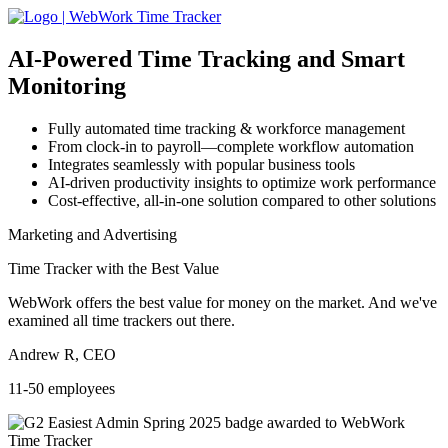
AI-Powered
Time Tracking and Smart
Monitoring
Fully automated time tracking & workforce management
From clock-in to payroll—complete workflow automation
Integrates seamlessly with popular business tools
AI-driven productivity insights to optimize work performance
Cost-effective, all-in-one solution compared to other solutions
Marketing and Advertising
Time Tracker with the Best Value
WebWork offers the best value for money on the market. And we've
examined all time trackers out there.
Andrew R, CEO
11-50 employees